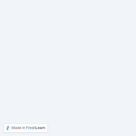
Made in
Fresh
Learn